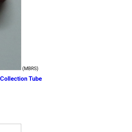
(MBRS)
Collection Tube