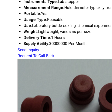
Instruments Type:
Lab stopper
Measurement Range:
Hole diameter typically f
Portable:
Yes
Usage Type:
Reusable
Use:
Laboratory bottle sealing, chemical experime
Weight:
Lightweight, varies as per size
Delivery Time:
1 Hours
Supply Ability:
30000000 Per Month
Send Inquiry
Request To Call Back