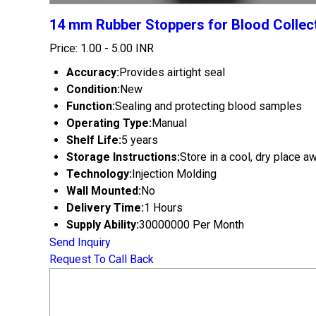
14 mm Rubber Stoppers for Blood Collec
Price: 1.00 - 5.00 INR
Accuracy:
Provides airtight seal
Condition:
New
Function:
Sealing and protecting blood samples
Operating Type:
Manual
Shelf Life:
5 years
Storage Instructions:
Store in a cool, dry place a
Technology:
Injection Molding
Wall Mounted:
No
Delivery Time:
1 Hours
Supply Ability:
30000000 Per Month
Send Inquiry
Request To Call Back