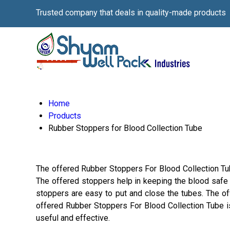
Trusted company that deals in quality-made products
Home
Products
Rubber Stoppers for Blood Collection Tube
The offered Rubber Stoppers For Blood Collection Tube
The offered stoppers help in keeping the blood safe 
stoppers are easy to put and close the tubes. The of
offered Rubber Stoppers For Blood Collection Tube is
useful and effective.