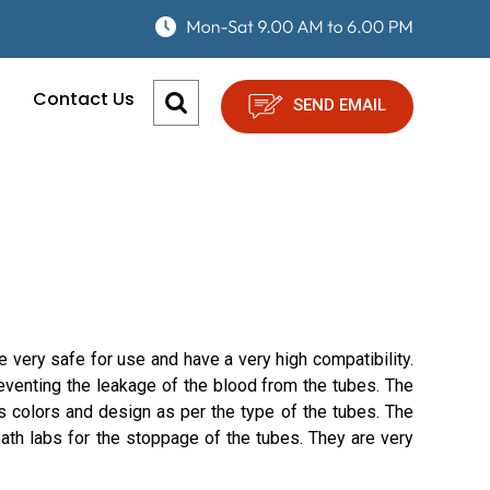
Contact Us
SEND EMAIL
 very safe for use and have a very high compatibility.
eventing the leakage of the blood from the tubes. The
s colors and design as per the type of the tubes. The
ath labs for the stoppage of the tubes. They are very