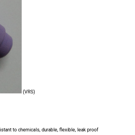
(VRS)
sistant to chemicals, durable, flexible, leak proof