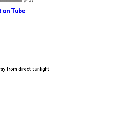
(PS)
tion Tube
way from direct sunlight