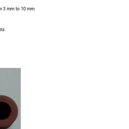
rom 3 mm to 10 mm
nts