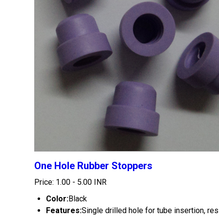
One Hole Rubber Stoppers
Price: 1.00 - 5.00 INR
Color:
Black
Features:
Single drilled hole for tube insertion, re