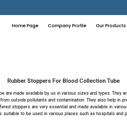
Home Page
Company Profile
Our Products
Rubber Stoppers For Blood Collection Tube
 are made available by us in various sizes and types. They are
from outside pollutants and contamination. They also help in pr
fered stoppers are very essential and made available in variou
 suitable to be used in various places such as hospitals and p