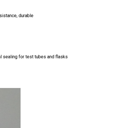
esistance, durable
l sealing for test tubes and flasks