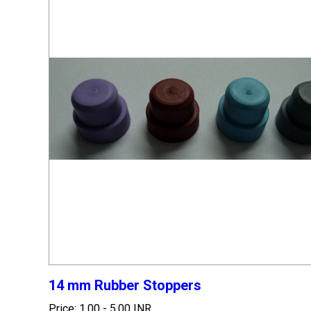
14 mm Rubber Stoppers
Price: 1.00 - 5.00 INR