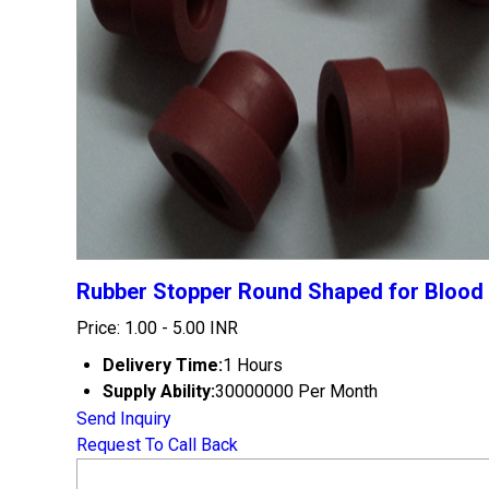
Rubber Stopper Round Shaped for Blood 
Price: 1.00 - 5.00 INR
Delivery Time:
1 Hours
Supply Ability:
30000000 Per Month
Send Inquiry
Request To Call Back