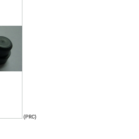
(PRC)