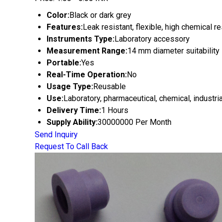
Color:
Black or dark grey
Features:
Leak resistant, flexible, high chemical r
Instruments Type:
Laboratory accessory
Measurement Range:
14 mm diameter suitability
Portable:
Yes
Real-Time Operation:
No
Usage Type:
Reusable
Use:
Laboratory, pharmaceutical, chemical, industria
Delivery Time:
1 Hours
Supply Ability:
30000000 Per Month
Send Inquiry
Request To Call Back