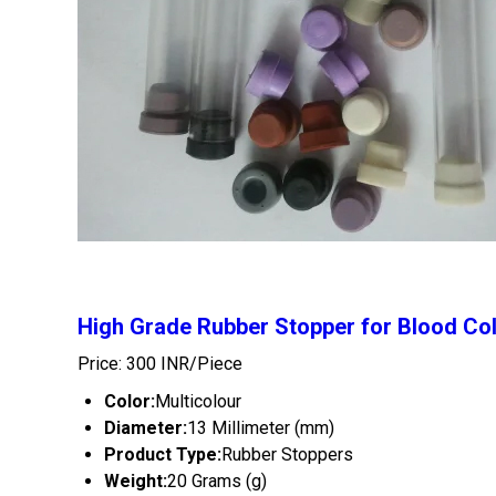
High Grade Rubber Stopper for Blood Col
Price: 300 INR/Piece
Color:
Multicolour
Diameter:
13 Millimeter (mm)
Product Type:
Rubber Stoppers
Weight:
20 Grams (g)