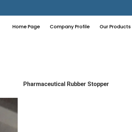
Home Page
Company Profile
Our Products
Pharmaceutical Rubber Stopper