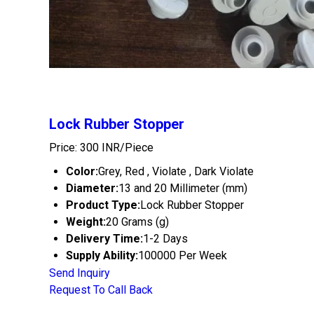
Lock Rubber Stopper
Price: 300 INR/Piece
Color:
Grey, Red , Violate , Dark Violate
Diameter:
13 and 20 Millimeter (mm)
Product Type:
Lock Rubber Stopper
Weight:
20 Grams (g)
Delivery Time:
1-2 Days
Supply Ability:
100000 Per Week
Send Inquiry
Request To Call Back