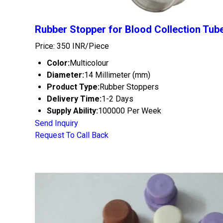
Rubber Stopper for Blood Collection Tub
Price: 350 INR/Piece
Color:
Multicolour
Diameter:
14 Millimeter (mm)
Product Type:
Rubber Stoppers
Delivery Time:
1-2 Days
Supply Ability:
100000 Per Week
Send Inquiry
Request To Call Back