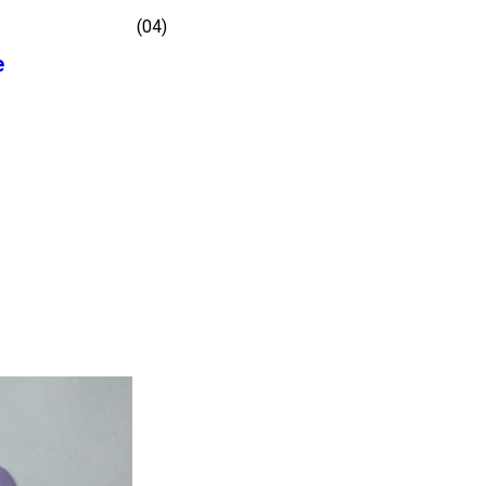
(04)
e