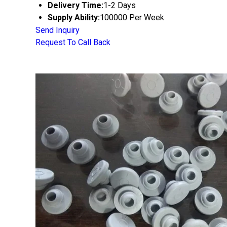
Delivery Time:
1-2 Days
Supply Ability:
100000 Per Week
Send Inquiry
Request To Call Back