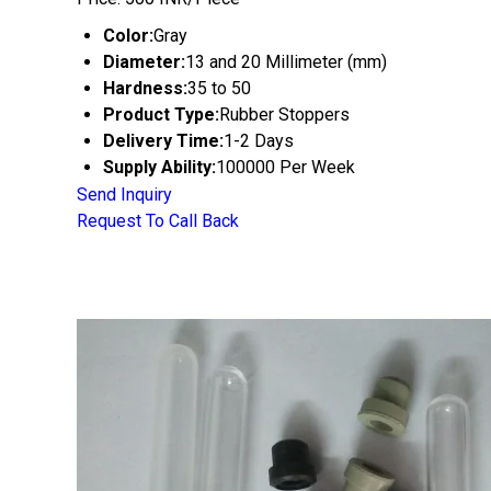
Color:
Gray
Diameter:
13 and 20 Millimeter (mm)
Hardness:
35 to 50
Product Type:
Rubber Stoppers
Delivery Time:
1-2 Days
Supply Ability:
100000 Per Week
Send Inquiry
Request To Call Back