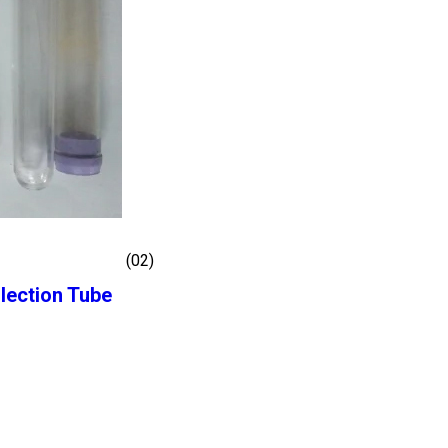
(02)
lection Tube