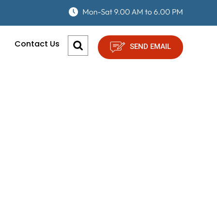
Contact Us
SEND EMAIL