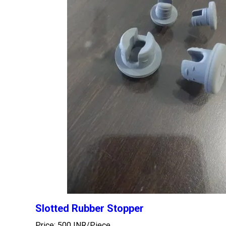
Slotted Rubber Stopper
Price: 500 INR/Piece