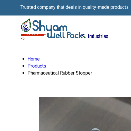
Trusted company that deals in quality-made products
Home
Products
Pharmaceutical Rubber Stopper