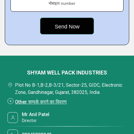
मोबाइल number
SHYAM WELL PACK INDUSTRIES
Plot No B-1,B-2,B-3/21, Sector-25, GIDC, Electronic
Zone, Gandhinagar, Gujarat, 382025, India
Other सम्पर्क करने का विवरण
Mr Anil Patel
Director