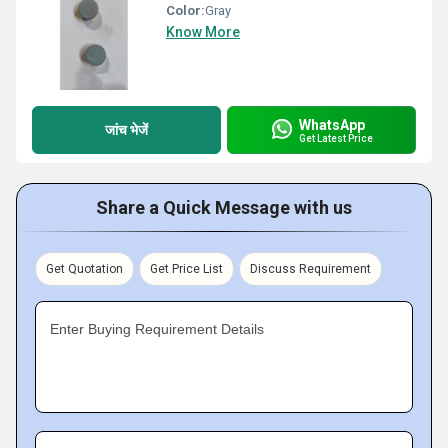
Color:
Gray
Know More
WhatsApp
जांच भेजें
Get Latest Price
Share a Quick Message with us
Get Quotation
Get Price List
Discuss Requirement
Enter Buying Requirement Details