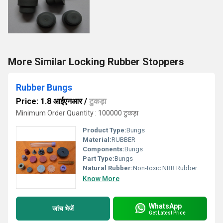
More Similar Locking Rubber Stoppers
Rubber Bungs
Price: 1.8 आईएनआर
/
टुकड़ा
Minimum Order Quantity : 100000 टुकड़ा
Product Type:
Bungs
Material:
RUBBER
Components:
Bungs
Part Type:
Bungs
Natural Rubber:
Non-toxic NBR Rubber
Know More
WhatsApp
जांच भेजें
Get Latest Price