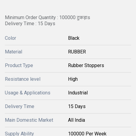
Minimum Order Quantity : 100000 टुकड़ाs
Delivery Time : 15 Days
Color
Black
Material
RUBBER
Product Type
Rubber Stoppers
Resistance level
High
Usage & Applications
Industrial
Delivery Time
15 Days
Main Domestic Market
All India
Supply Ability
100000 Per Week