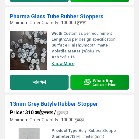
Pharma Glass Tube Rubber Stoppers
Minimum Order Quantity : 100000 टुकड़ा
Width:
Custom as per requirement
Length:
As per design specification
Surface Finish:
Smooth, matte
Volatile Matter (%):
â¤ 1%
Ash %:
â¤ 1%
Know More
WhatsApp
जांच भेजें
Get Latest Price
13mm Grey Butyle Rubber Stopper
Price: 310 आईएनआर
/
टुकड़ा
Minimum Order Quantity : 10000 टुकड़ा
Product Type:
Butyl Rubber Stopper
Diameter:
13 Millimeter (mm)