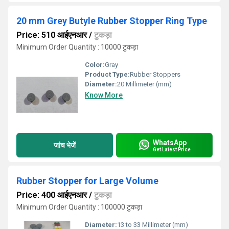
20 mm Grey Butyle Rubber Stopper Ring Type
Price: 510 आईएनआर
/
टुकड़ा
Minimum Order Quantity : 10000 टुकड़ा
Color:
Gray
Product Type:
Rubber Stoppers
Diameter:
20 Millimeter (mm)
Know More
WhatsApp
जांच भेजें
Get Latest Price
Rubber Stopper for Large Volume
Price: 400 आईएनआर
/
टुकड़ा
Minimum Order Quantity : 100000 टुकड़ा
Diameter:
13 to 33 Millimeter (mm)