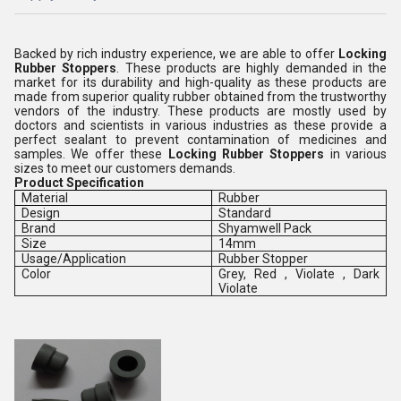
Backed by rich industry experience, we are able to offer
Locking
Rubber Stoppers
. These products are highly demanded in the
market for its durability and high-quality as these products are
made from superior quality rubber obtained from the trustworthy
vendors of the industry. These products are mostly used by
doctors and scientists in various industries as these provide a
perfect sealant to prevent contamination of medicines and
samples. We offer these
Locking Rubber Stoppers
in various
sizes to meet our customers demands.
Product Specification
Material
Rubber
Design
Standard
Brand
Shyamwell Pack
Size
14mm
Usage/Application
Rubber Stopper
Color
Grey, Red , Violate , Dark
Violate