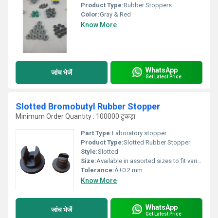
Product Type:
Rubber Stoppers
Color:
Gray & Red
Know More
WhatsApp
जांच भेजें
Get Latest Price
Slotted Bromobutyl Rubber Stopper
Minimum Order Quantity : 100000 टुकड़ा
Part Type:
Laboratory stopper
Product Type:
Slotted Rubber Stopper
Style:
Slotted
Size:
Available in assorted sizes to fit various apparatus openings (typically #00 to #12).
Tolerance:
Â±0.2 mm
Know More
WhatsApp
जांच भेजें
Get Latest Price