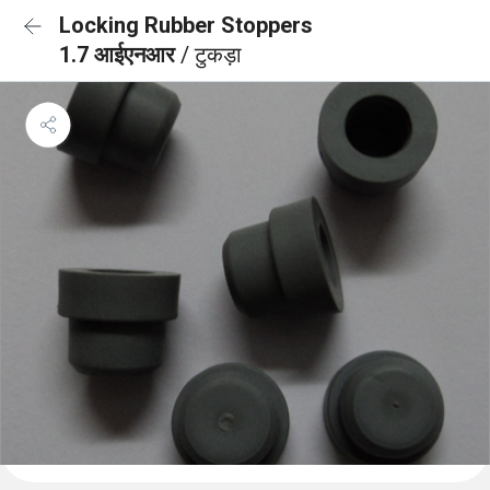
Locking Rubber Stoppers
1.7 आईएनआर
/ टुकड़ा