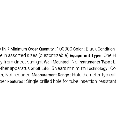
0 INR
100000
Black
Minimum Order Quantity :
Color :
Condition 
le in assorted sizes (customizable)
One H
Equipment Type
:
ay from direct sunlight
No
L
Wall Mounted :
Instruments Type :
 other apparatus
5 years minimum
Co
Shelf Life :
Technology :
er, Not required
Hole diameter typica
Measurement Range :
bber
Single drilled hole for tube insertion, resistan
Features :