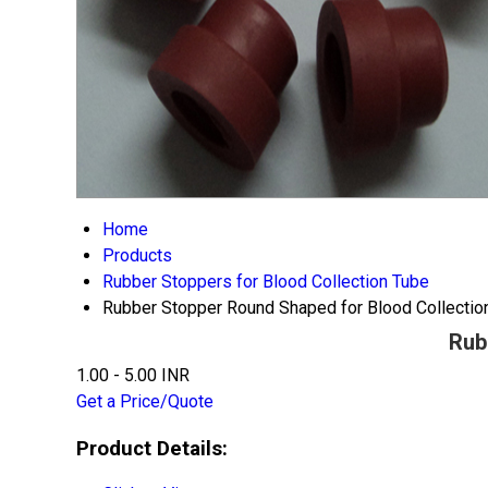
Home
Products
Rubber Stoppers for Blood Collection Tube
Rubber Stopper Round Shaped for Blood Collectio
Rub
1.00 - 5.00 INR
Get a Price/Quote
Product Details: