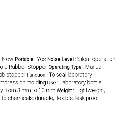
New
Yes
Silent operation
:
Portable :
Noise Level :
ole Rubber Stopper
Manual
Operating Type :
ab stopper
To seal laboratory
Function :
mpression molding
Laboratory bottle
Use :
lly from 3 mm to 10 mm
Lightweight,
Weight :
t to chemicals, durable, flexible, leak proof