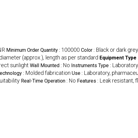
INR
100000
Black or dark gre
Minimum Order Quantity :
Color :
iameter (approx.), length as per standard
Equipment Type
rect sunlight
No
Laborator
Wall Mounted :
Instruments Type :
Molded fabrication
Laboratory, pharmaceuti
echnology :
Use :
itability
No
Leak resistant, 
Real-Time Operation :
Features :