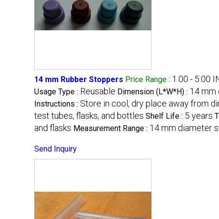
1.00 - 5.00 
14 mm Rubber Stoppers
Price Range
:
Reusable
14 mm d
Usage Type :
Dimension (L*W*H) :
Store in cool, dry place away from di
Instructions :
test tubes, flasks, and bottles
5 years
Shelf Life :
T
and flasks
14 mm diameter su
Measurement Range :
Send Inquiry