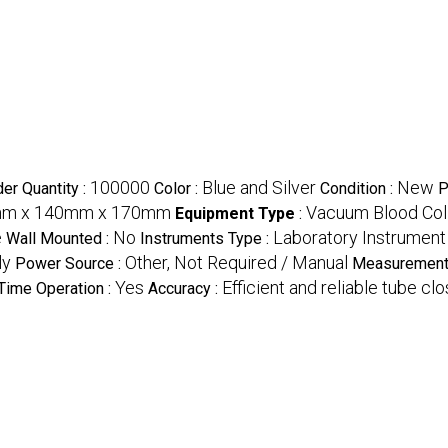
100000
Blue and Silver
New
er Quantity :
Color :
Condition :
P
mm x 140mm x 170mm
Vacuum Blood Coll
Equipment Type
:
e
No
Laboratory Instrument
Wall Mounted :
Instruments Type :
ly
Other, Not Required / Manual
Power Source :
Measurement
Yes
Efficient and reliable tube cl
Time Operation :
Accuracy :