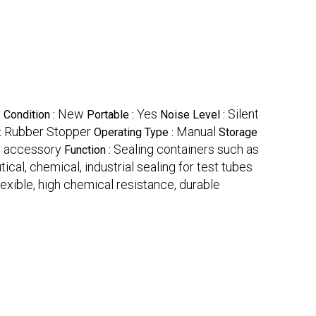
y
New
Yes
Silent
Condition :
Portable :
Noise Level :
Rubber Stopper
Manual
:
Operating Type :
Storage
y accessory
Sealing containers such as
Function :
cal, chemical, industrial sealing for test tubes
flexible, high chemical resistance, durable