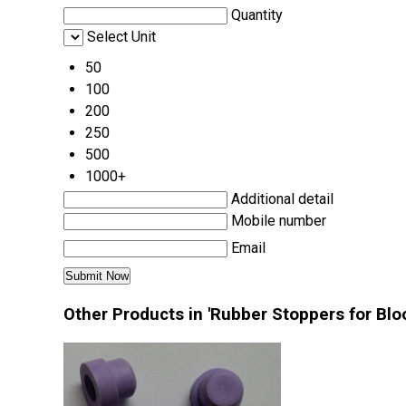
Quantity
Select Unit
50
100
200
250
500
1000+
Additional detail
Mobile number
Email
Other Products in 'Rubber Stoppers for Blo