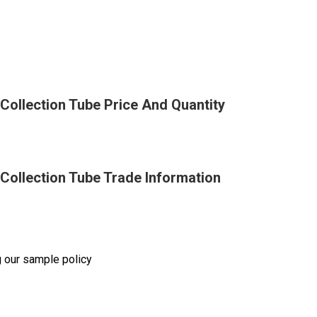
ollection Tube Price And Quantity
Collection Tube Trade Information
g our sample policy