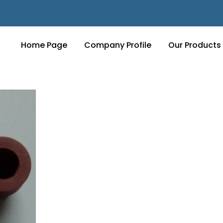
Home Page
Company Profile
Our Products