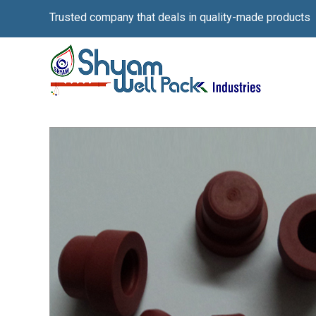
Trusted company that deals in quality-made products