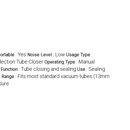
Yes
Low
ortable :
Noise Level :
Usage Type :
ection Tube Closer
Manual
Operating Type :
Tube closing and sealing
Sealing
Function :
Use :
Fits most standard vacuum tubes (13mm
 Range :
osure