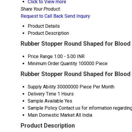
Click to View more
Share Your Product:
Request to Call Back
Send Inquiry
Product Details
Product Description
Rubber Stopper Round Shaped for Blood C
Price Range
1.00 - 5.00 INR
Minimum Order Quantity
100000 Piece
Rubber Stopper Round Shaped for Blood 
Supply Ability
30000000 Piece Per Month
Delivery Time
1 Hours
Sample Available
Yes
Sample Policy
Contact us for information regardin
Main Domestic Market
All India
Product Description