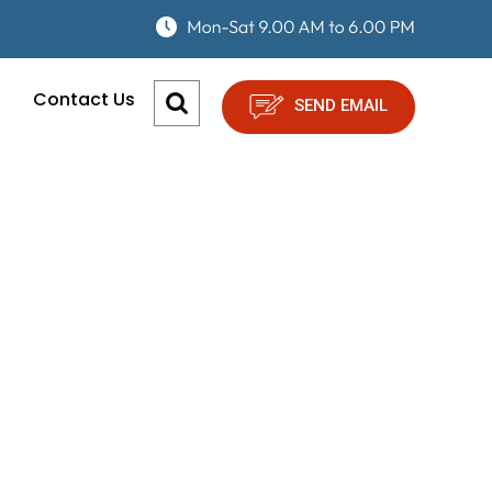
Contact Us
SEND EMAIL