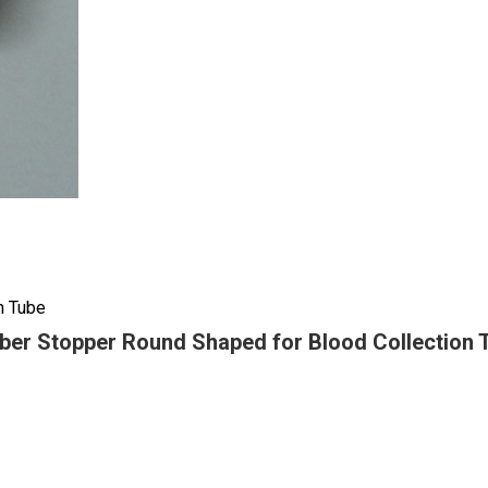
n Tube
ber Stopper Round Shaped for Blood Collection 