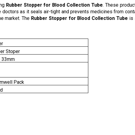
ing
Rubber Stopper for Blood Collection Tube
. These product
e doctors as it seals air-tight and prevents medicines from con
the market. The
Rubber Stopper for Blood Collection Tube
is
er
er Stoper
o 33mm
mwell Pack
nd