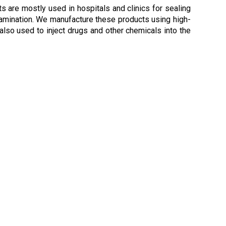
s are mostly used in hospitals and clinics for sealing
tamination. We manufacture these products using high-
 also used to inject drugs and other chemicals into the