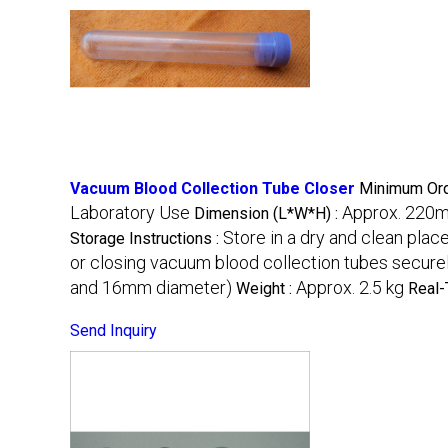
Vacuum Blood Collection Tube Closer
Minimum Ord
Laboratory Use
Approx. 220
Dimension (L*W*H) :
Store in a dry and clean plac
Storage Instructions :
or closing vacuum blood collection tubes secure
and 16mm diameter)
Approx. 2.5 kg
Weight :
Real-
Send Inquiry