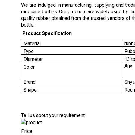
We are indulged in manufacturing, supplying and trad
medicine bottles. Our products are widely used by th
quality rubber obtained from the trusted vendors of 
bottle.
Product Specification
Material
rubb
Type
Rubb
Diameter
13 t
Any
Color
Brand
Shya
Shape
Rou
Tell us about your requirement
Price: