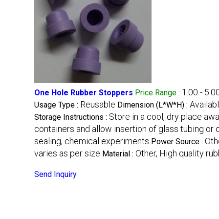
1.00 - 5.0
One Hole Rubber Stoppers
Price Range
:
Reusable
Availab
Usage Type :
Dimension (L*W*H) :
Store in a cool, dry place aw
Storage Instructions :
containers and allow insertion of glass tubing or
sealing, chemical experiments
Oth
Power Source :
varies as per size
Other, High quality ru
Material :
Send Inquiry