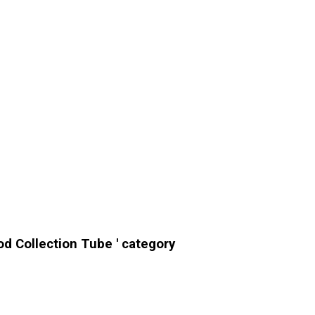
od Collection Tube ' category